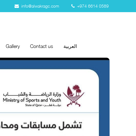
info@alwakragc.com
+974 6614 0589
Gallery
Contact us
العربية
Gallery
Contact us
العربية