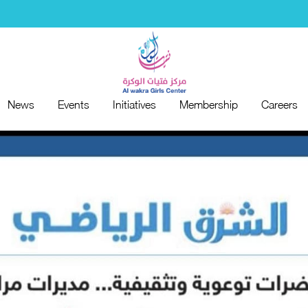
News
Events
Initiatives
Membership
Careers
News
Events
Initiatives
Membership
Careers