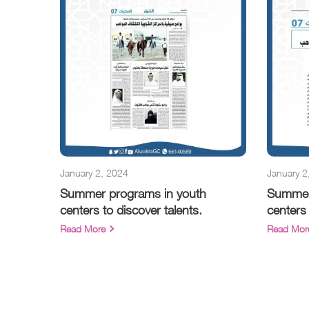
January 2, 2024
January 2
Summer programs in youth
Summer
centers to discover talents.
centers 
Read More
Read Mor