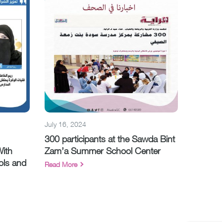
July 16, 2024
300 participants at the Sawda Bint
With
Zam’a Summer School Center
ols and
Read More