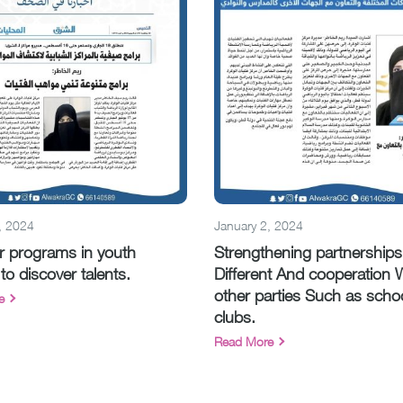
, 2024
January 2, 2024
 programs in youth
Strengthening partnerships
to discover talents.
Different And cooperation 
other parties Such as scho
e
clubs.
Read More