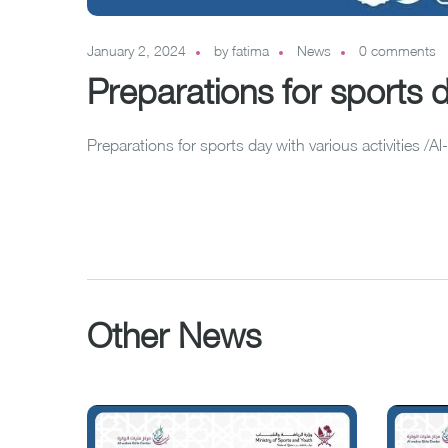
January 2, 2024
by
fatima
News
0 comments
Preparations for sports da
Preparations for sports day with various activities /
Other News