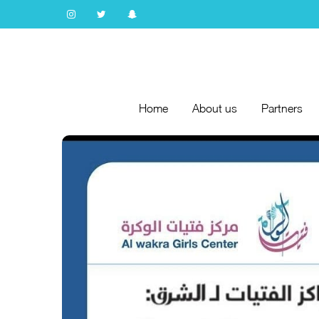
Home
About us
Partners
Home
About us
Partners