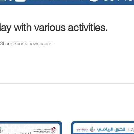
y with various activities.
Al-Sharq Sports newspaper .