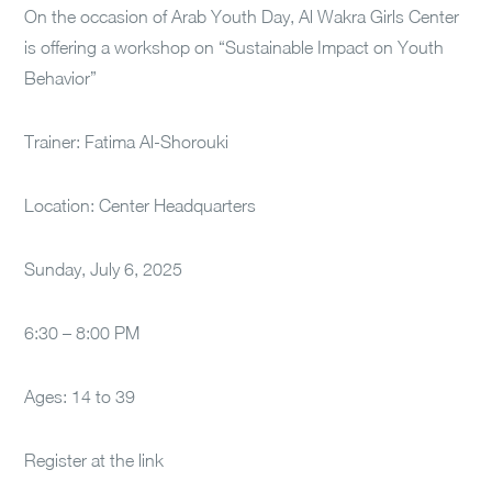
On the occasion of Arab Youth Day, Al Wakra Girls Center
is offering a workshop on “Sustainable Impact on Youth
Behavior”
Trainer: Fatima Al-Shorouki
Location: Center Headquarters
Sunday, July 6, 2025
6:30 – 8:00 PM
Ages: 14 to 39
Register at the link