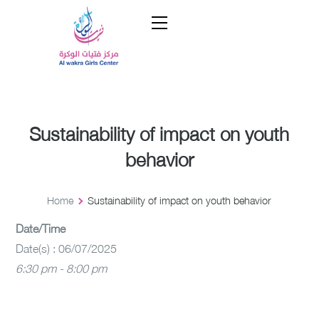
Sustainability of impact on youth
behavior
Home
Sustainability of impact on youth behavior
Date/Time
Date(s) : 06/07/2025
6:30 pm - 8:00 pm