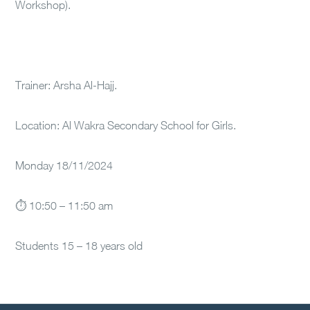
Workshop).
Trainer: Arsha Al-Hajj.
Location: Al Wakra Secondary School for Girls.
Monday 18/11/2024
⏱ 10:50 – 11:50 am
Students 15 – 18 years old