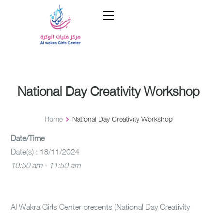
National Day Creativity Workshop
Home
National Day Creativity Workshop
Date/Time
Date(s) : 18/11/2024
10:50 am - 11:50 am
Al Wakra Girls Center presents (National Day Creativity