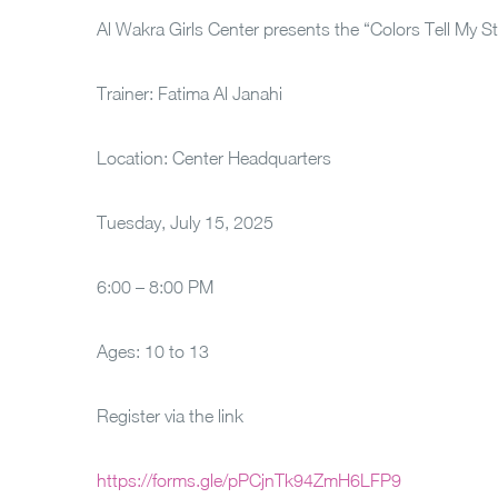
Al Wakra Girls Center presents the “Colors Tell My S
Trainer: Fatima Al Janahi
Location: Center Headquarters
Tuesday, July 15, 2025
6:00 – 8:00 PM
Ages: 10 to 13
Register via the link
https://forms.gle/pPCjnTk94ZmH6LFP9