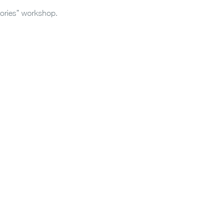
tories” workshop.