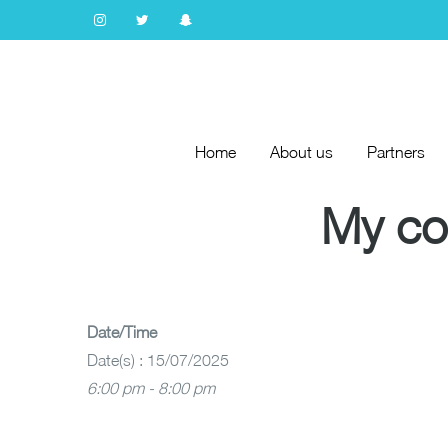
Home
About us
Partners
Home
About us
Partners
My co
Date/Time
Date(s) : 15/07/2025
6:00 pm - 8:00 pm