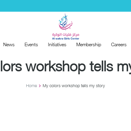
News
Events
Initiatives
Membership
Careers
News
Events
Initiatives
Membership
Careers
lors workshop tells my
Home
My colors workshop tells my story