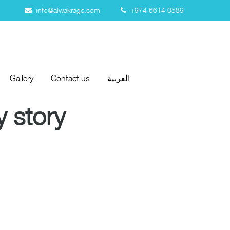
info@alwakragc.com
+974 6614 0589
Gallery
Contact us
العربية
Gallery
Contact us
العربية
 story