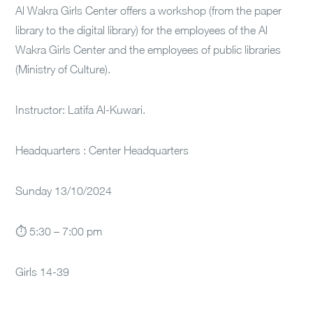
Al Wakra Girls Center offers a workshop (from the paper
library to the digital library) for the employees of the Al
Wakra Girls Center and the employees of public libraries
(Ministry of Culture).
Instructor: Latifa Al-Kuwari.
Headquarters : Center Headquarters
Sunday 13/10/2024
⏱ 5:30 – 7:00 pm
Girls 14-39