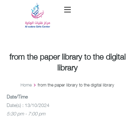
from the paper library to the digital
library
Home
from the paper library to the digital library
Date/Time
Date(s) : 13/10/2024
5:30 pm - 7:00 pm