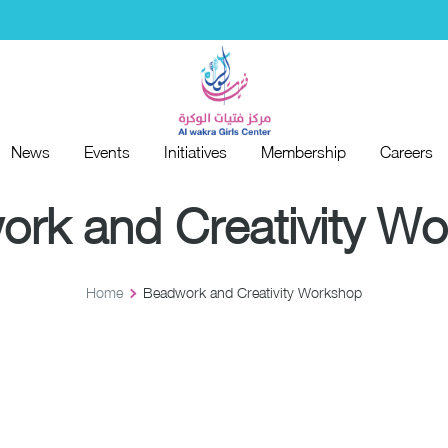
News
Events
Initiatives
Membership
Careers
News
Events
Initiatives
Membership
Careers
rk and Creativity W
Home
Beadwork and Creativity Workshop