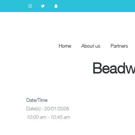
Home
About us
Partners
Home
About us
Partners
Beadwo
Date/Time
Date(s) : 20/01/2026
10:00 am - 10:45 am