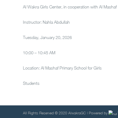
Al Wakra Girls Center, in cooperation with Al Mashaf
Instructor: Nahla Abdullah
Tuesday, January 20, 2026
10:00 – 10:45 AM
Location: Al Mashaf Primary School for Girls
Students
All Rights Reserved © 2020 AlwakraGC | Powered by