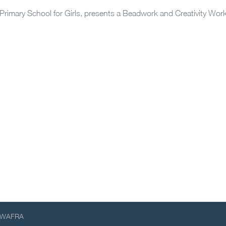
 Primary School for Girls, presents a Beadwork and Creativity Wo
WAFRA