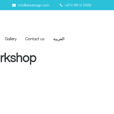
info@alwakragc.com
+974 6614 0589
Gallery
Contact us
العربية
Gallery
Contact us
العربية
orkshop