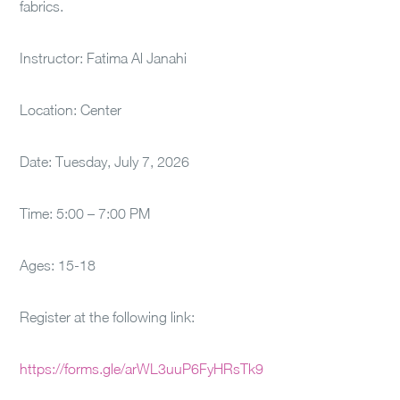
fabrics.
Instructor: Fatima Al Janahi
Location: Center
Date: Tuesday, July 7, 2026
Time: 5:00 – 7:00 PM
Ages: 15-18
Register at the following link:
https://forms.gle/arWL3uuP6FyHRsTk9