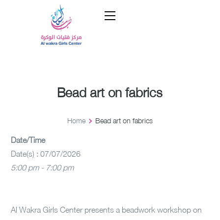
Bead art on fabrics
Home
Bead art on fabrics
Date/Time
Date(s) : 07/07/2026
5:00 pm - 7:00 pm
Al Wakra Girls Center presents a beadwork workshop on