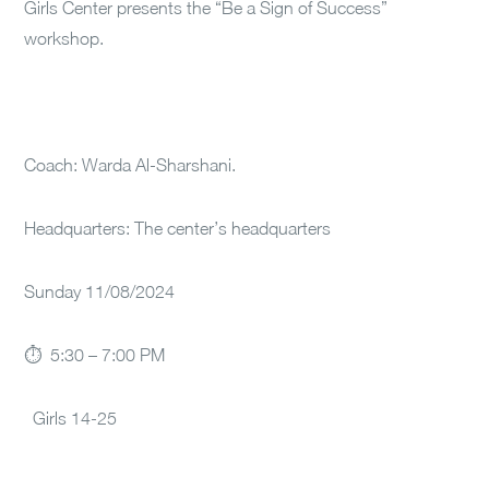
Girls Center presents the “Be a Sign of Success”
workshop.
Coach: Warda Al-Sharshani.
Headquarters: The center’s headquarters
Sunday 11/08/2024
⏱ 5:30 – 7:00 PM
Girls 14-25