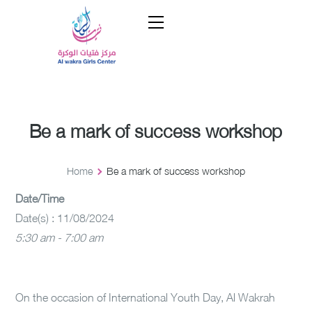
Be a mark of success workshop
Home
Be a mark of success workshop
Date/Time
Date(s) : 11/08/2024
5:30 am - 7:00 am
On the occasion of International Youth Day, Al Wakrah