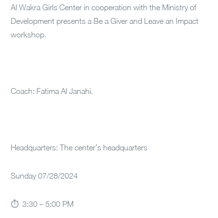
Al Wakra Girls Center in cooperation with the Ministry of
Development presents a Be a Giver and Leave an Impact
workshop.
Coach: Fatima Al Janahi.
Headquarters: The center’s headquarters
Sunday 07/28/2024
⏱ 3:30 – 5:00 PM