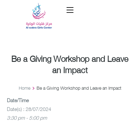
Be a Giving Workshop and Leave
an Impact
Home
Be a Giving Workshop and Leave an Impact
Date/Time
Date(s) : 28/07/2024
3:30 pm - 5:00 pm