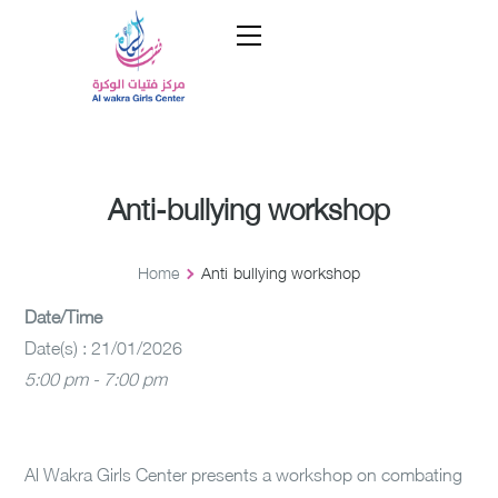
Anti-bullying workshop
Home
Anti-bullying workshop
Date/Time
Date(s) : 21/01/2026
5:00 pm - 7:00 pm
Al Wakra Girls Center presents a workshop on combating