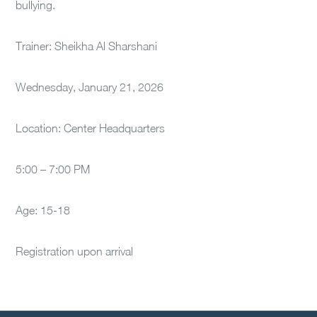
bullying.
Trainer: Sheikha Al Sharshani
Wednesday, January 21, 2026
Location: Center Headquarters
5:00 – 7:00 PM
Age: 15-18
Registration upon arrival