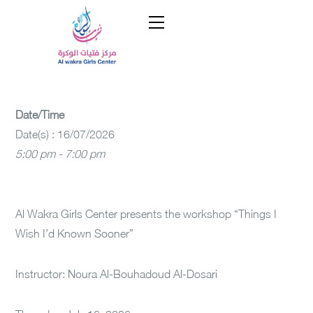
Date/Time
Date(s) : 16/07/2026
5:00 pm - 7:00 pm
Al Wakra Girls Center presents the workshop “Things I
Wish I’d Known Sooner”
Instructor: Noura Al-Bouhadoud Al-Dosari