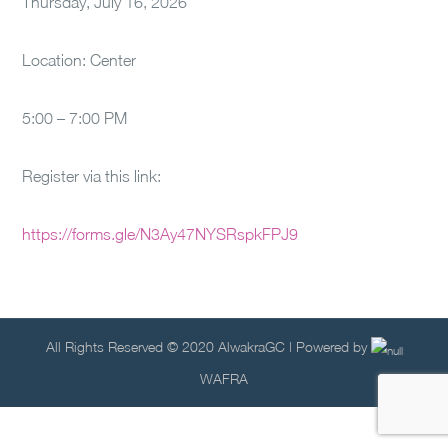
Thursday, July 16, 2026
Location: Center
5:00 – 7:00 PM
Register via this link:
https://forms.gle/N3Ay47NYSRspkFPJ9
All Rights Reserved © 2020 AlwakraGC | Powered by
WAFRA